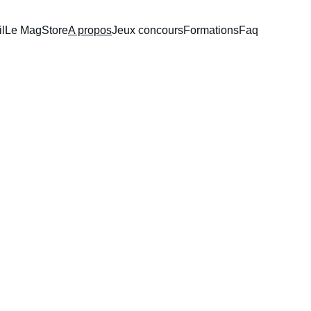
l
Le Mag
Store
A propos
Jeux concours
Formations
Faq