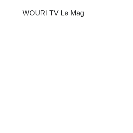
WOURI TV Le Mag